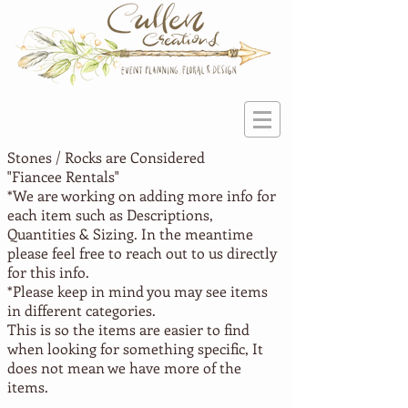
Stones / Rocks are Considered
"Fiancee
Rentals"
*We are working on adding more info for
each item such as Descriptions,
Quantities & Sizing. In the meantime
please feel free to reach out to us directly
for this info.
*Please keep in mind you may see items
in different categories.
This is so the items are easier to find
when looking for something specific, It
does not mean we have more of the
items.