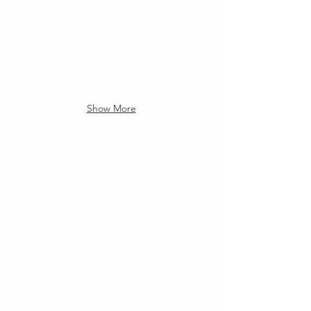
Show More