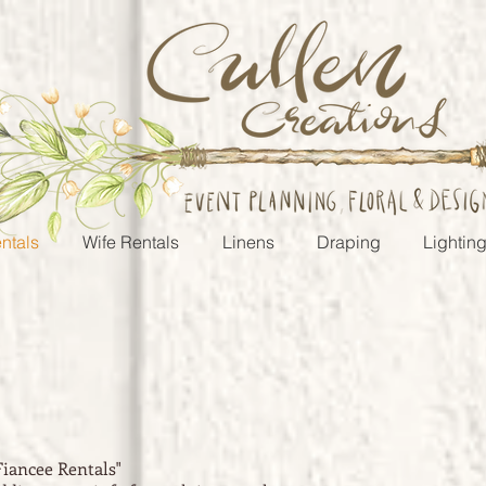
ntals
Wife Rentals
Linens
Draping
Lightin
Fiancee
Rentals"