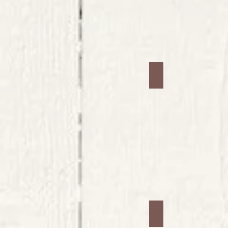
Jars #33
Jars #37