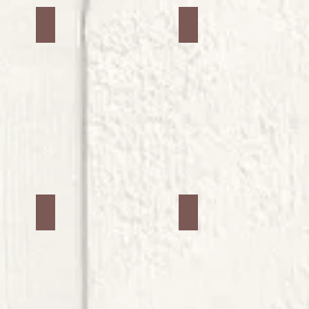
Jars #6
Jars #7
Jars #10
Jars #11