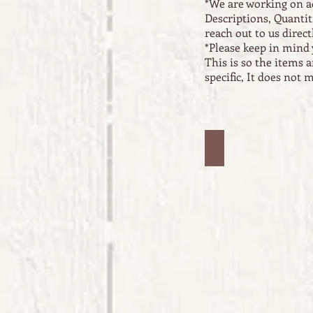
*We are working on a
Descriptions, Quantit
reach out to us directl
*Please keep in mind 
This is so the items 
specific, It does not
Jars #1