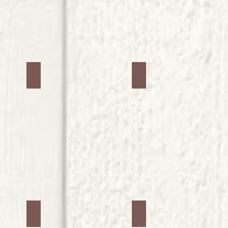
Jars #34
Jars #35
Jars #38
Jars #39