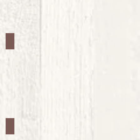
Jars #16
Jars #20