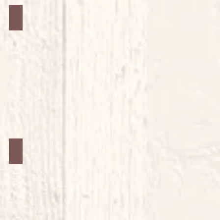
Jars #8
Jars #12