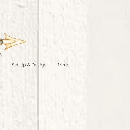
g
Set Up & Design
More