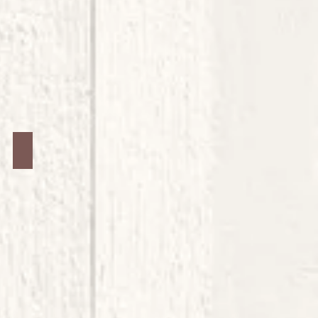
Jars #4