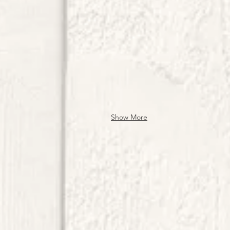
Show More