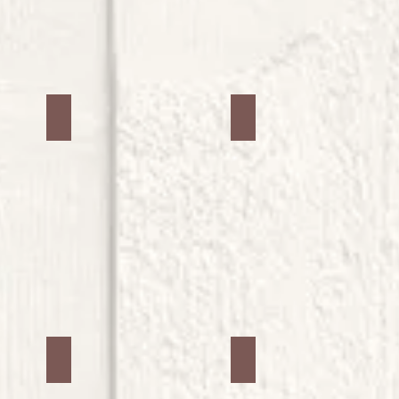
Jars #14
Jars #15
Jars #18
Jars #19