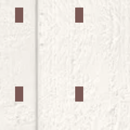
Jars #26
Jars #27
Jars #30
Jars #31