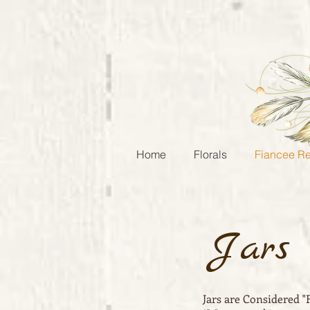
Home
Florals
Fiancee Re
Jars
Jars are Considered "