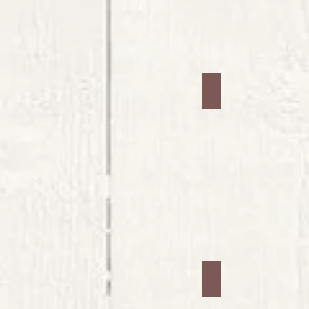
Jars #13
Jars #17