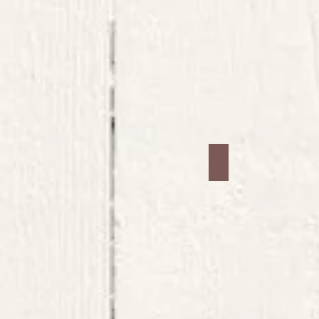
Jars #21