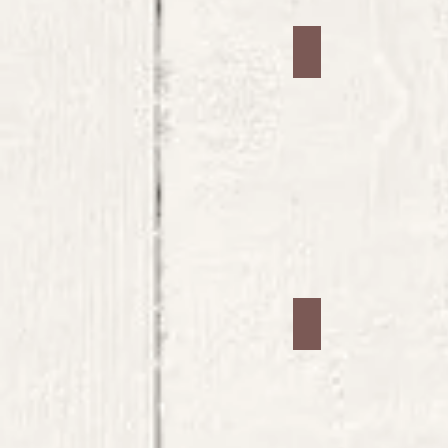
Jars #25
Jars #29