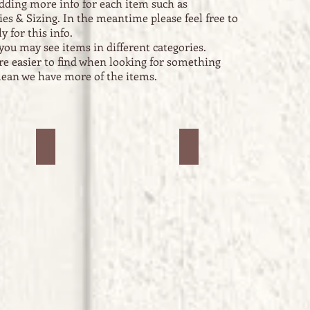
dding more info for each item such as
ies & Sizing. In the meantime please feel free to
y for this info.
you may see items in different categories.
are easier to find when looking for something
 mean we have more of the items.
Jars #2
Jars #3