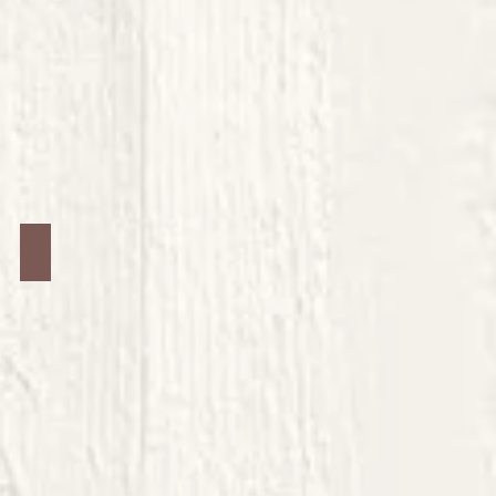
Jars #24