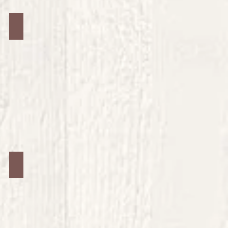
Jars #28
Jars #32