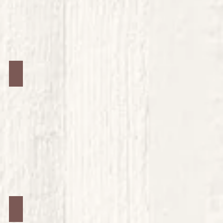
Jars #36
Jars #40