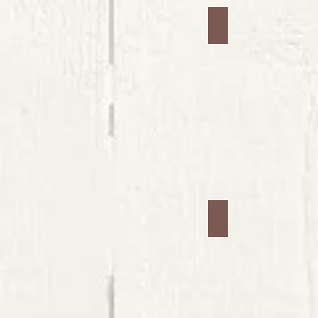
Jars #5
Jars #9