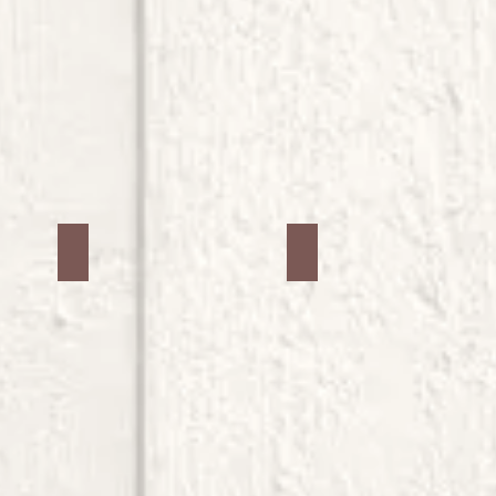
Jars #22
Jars #23