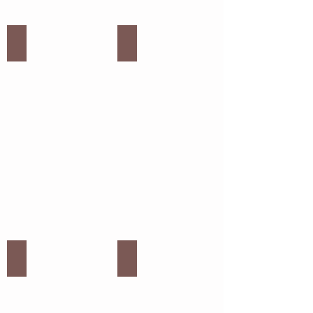
Lantern #7
Lantern #8
Lantern #9
Lantern #10