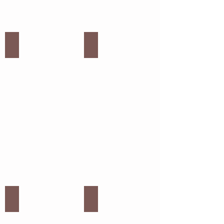
Lantern #13
Lantern #14
Lantern #15
Lantern #16