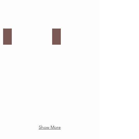
Lantern #19
Lantern #20
Show More