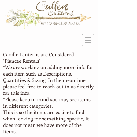
Candle Lanterns are Considered
"Fiancee
Rentals"
*We are working on adding more info for
each item such as Descriptions,
Quantities & Sizing. In the meantime
please feel free to reach out to us directly
for this info.
*Please keep in mind you may see items
in different categories.
This is so the items are easier to find
when looking for something specific, It
does not mean we have more of the
items.