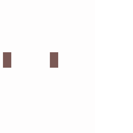
Lantern #5
Lantern #6