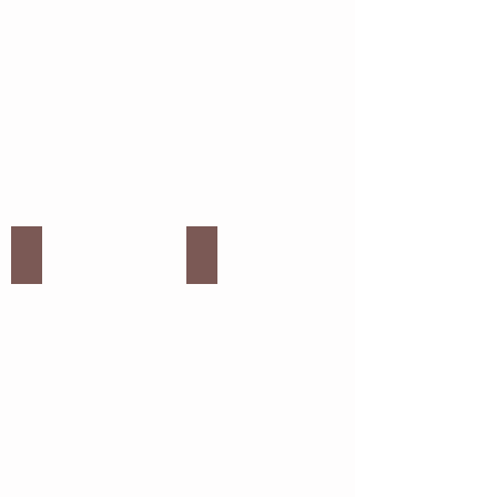
Lantern #11
Lantern #12