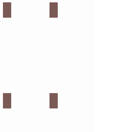
Lantern #1
Lantern #2
Lantern #3
Lantern #4