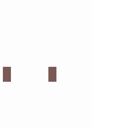
Lantern #17
Lantern #18