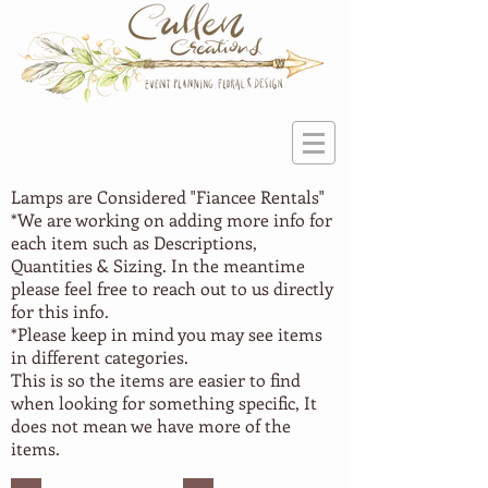
Lamps are Considered "Fiancee
Rentals"
*We are working on adding more info for
each item such as Descriptions,
Quantities & Sizing. In the meantime
please feel free to reach out to us directly
for this info.
*Please keep in mind you may see items
in different categories.
This is so the items are easier to find
when looking for something specific, It
does not mean we have more of the
items.