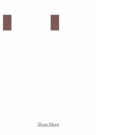
White Decorative Catering Items
Donut Board
Show More