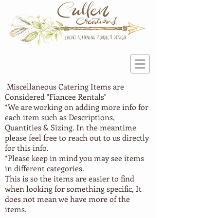
Miscellaneous Catering Items are
Considered "Fiancee Rentals"
*We are working on adding more info for
each item such as Descriptions,
Quantities & Sizing. In the meantime
please feel free to reach out to us directly
for this info.
*Please keep in mind you may see items
in different categories.
This is so the items are easier to find
when looking for something specific, It
does not mean we have more of the
items.