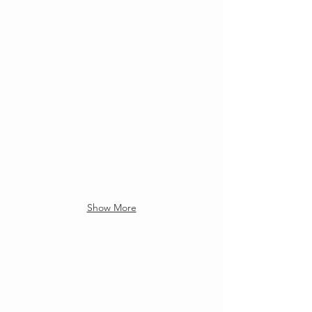
Show More