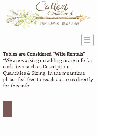
Tables are Considered "Wife
Rentals"
*We are working on adding more info for
each item such as Descriptions,
Quantities & Sizing. In the meantime
please feel free to reach out to us directly
for this info.
Large Table #1