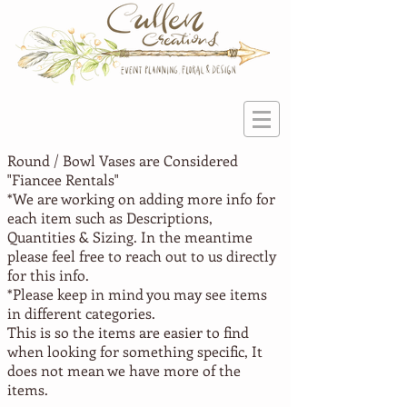
Round / Bowl Vases are Considered
"Fiancee
Rentals"
*We are working on adding more info for
each item such as Descriptions,
Quantities & Sizing. In the meantime
please feel free to reach out to us directly
for this info.
*Please keep in mind you may see items
in different categories.
This is so the items are easier to find
when looking for something specific, It
does not mean we have more of the
items.