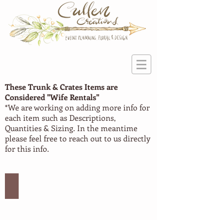
These Trunk & Crates Items are
Considered "Wife
Rentals"
*We are working on adding more info for
each item such as Descriptions,
Quantities & Sizing. In the meantime
please feel free to reach out to us directly
for this info.
Trunks #1