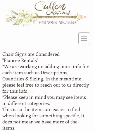
Chair Signs are Considered
"Fiancee
Rentals"
*We are working on adding more info for
each item such as Descriptions,
Quantities & Sizing. In the meantime
please feel free to reach out to us directly
for this info.
*Please keep in mind you may see items
in different categories.
This is so the items are easier to find
when looking for something specific, It
does not mean we have more of the
items.