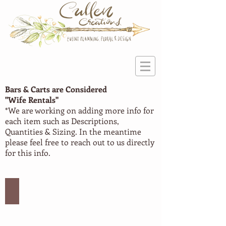
Bars & Carts are Considered
"Wife
Rentals"
*We are working on adding more info for
each item such as Descriptions,
Quantities & Sizing. In the meantime
please feel free to reach out to us directly
for this info.
Wood Pallet Bar