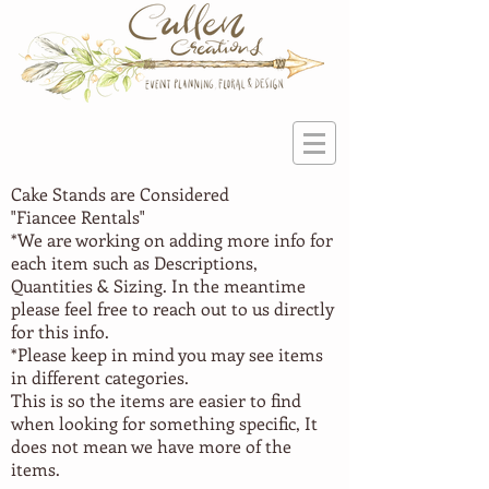
Cake Stands are Considered
"Fiancee
Rentals"
*We are working on adding more info for
each item such as Descriptions,
Quantities & Sizing. In the meantime
please feel free to reach out to us directly
for this info.
*Please keep in mind you may see items
in different categories.
This is so the items are easier to find
when looking for something specific, It
does not mean we have more of the
items.