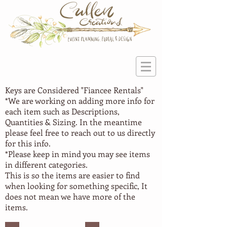
Keys are Considered "Fiancee
Rentals"
*We are working on adding more info for
each item such as Descriptions,
Quantities & Sizing. In the meantime
please feel free to reach out to us directly
for this info.
*Please keep in mind you may see items
in different categories.
This is so the items are easier to find
when looking for something specific, It
does not mean we have more of the
items.