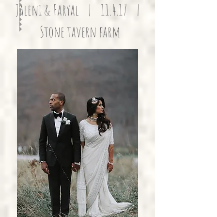
Jaleni & Faryal | 11.4.17 |
Stone tavern farm