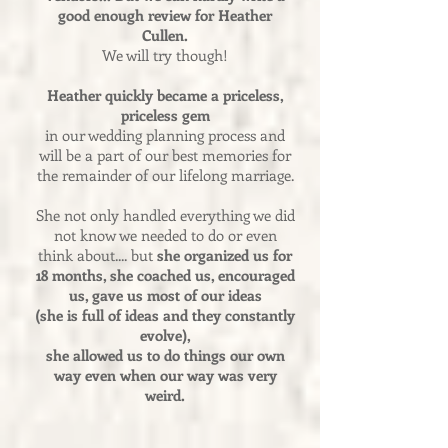
good enough review for Heather
Cullen.
We will try though!
Heather quickly became a priceless,
priceless gem
in our wedding planning process and
will be a part of our best memories for
the remainder of our lifelong marriage.
She not only handled everything we did
not know we needed to do or even
think about.... but
she organized us for
18 months, she coached us, encouraged
us, gave us most of our ideas
(she is full of ideas and they constantly
evolve),
she allowed us to do things our own
way even when our way was very
weird.