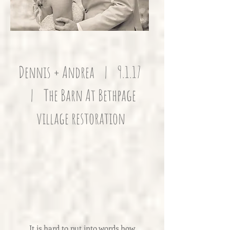
Dennis + Andrea | 9.1.17
| The Barn At Bethpage
village restoration
It is hard to put into words how