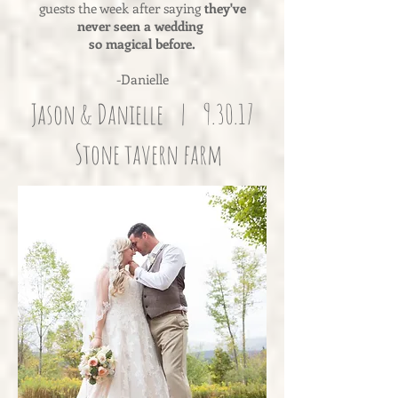
guests the week after saying
they've
never seen a wedding
so magical before.
-Danielle
Jason & Danielle | 9.30.17
Stone tavern farm