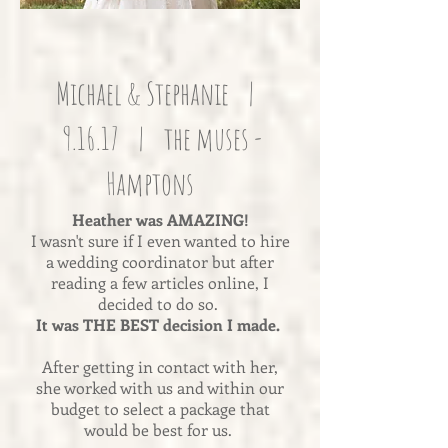
Michael & Stephanie |
9.16.17 | the muses -
Hamptons
Heather was AMAZING!
I wasn't sure if I even wanted to hire
a wedding coordinator but after
reading a few articles online, I
decided to do so.
It was THE BEST decision I made.
After getting in contact with her,
she worked with us and within our
budget to select a package that
would be best for us.