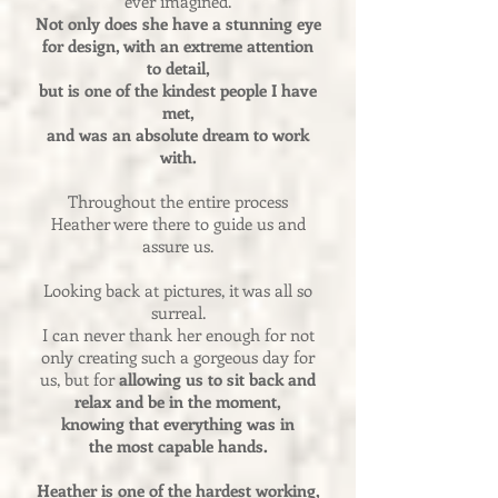
ever imagined.
Not only does she have a stunning eye
for design, with an extreme attention
to detail,
but is one of the kindest people I have
met,
and was an absolute dream to work
with.
Throughout the entire process
Heather were there to guide us and
assure us.
Looking back at pictures, it was all so
surreal.
I can never thank her enough for not
only creating such a gorgeous day for
us, but for
allowing us to sit back and
relax and be in the moment,
knowing that everything was in
the most capable hands.
Heather is one of the hardest working,