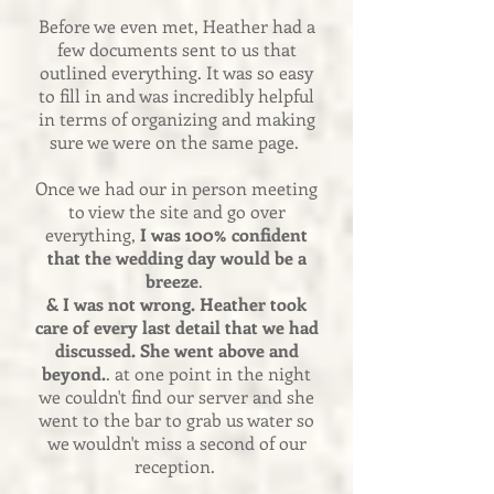
Before we even met, Heather had a
few documents sent to us that
outlined everything. It was so easy
to fill in and was incredibly helpful
in terms of organizing and making
sure we were on the same page.
Once we had our in person meeting
to view the site and go over
everything,
I was 100% confident
that the wedding day would be a
breeze
.
& I was not wrong. Heather took
care of every last detail that we had
discussed. She went above and
beyond.
. at one point in the night
we couldn't find our server and she
went to the bar to grab us water so
we wouldn't miss a second of our
reception.