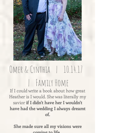
Omer & Cynthia | 10.14.17
| Family Home
If I could write a book about how great
Heather is I would. She was literally my
savior
if I didn't have her I wouldn't
have had the wedding I always dreamt
of.
She made sure all my visions were
coming to life.