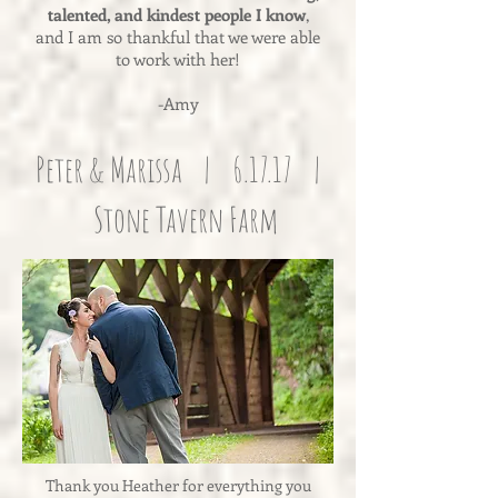
talented, and kindest people I know
,
and I am so thankful that we were able
to work with her!
-Amy
Peter & Marissa | 6.17.17 |
Stone Tavern Farm
Thank you Heather for everything you