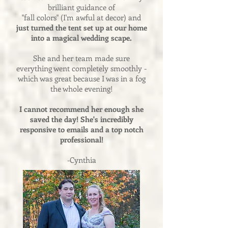
brilliant guidance of
"fall colors" (I'm awful at decor) and
just turned the tent set up at our home
into a magical wedding scape.
She and her team made sure
everything went completely smoothly -
which was great because I was in a fog
the whole evening!
I cannot recommend her enough she
saved the day! She's incredibly
responsive to emails and a top notch
professional!
-Cynthia