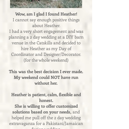
Wow, am I glad I found Heather!
I cannot say enough positive things
about Heather.
I had a very short engagement and was
planning a 2 day wedding at a DIY barn
venue in the Catskills and decided to
hire Heather as my Day of
Coordinator and Designer/Decorator.
(for the whole weekend)
This was the best decision I ever made.
My weekend could NOT have run
without her.
Heather is patient, calm, flexible and
honest.
She is willing to offer customized
solutions based on your needs,
and
helped me pull off the 2 day wedding
extravaganza for a Pakistani/Jamaican