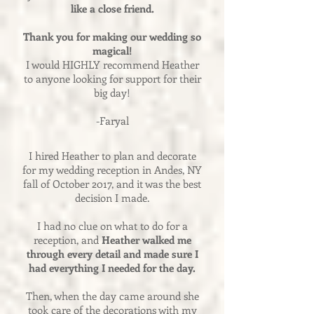
like a close friend.
Thank you for making our wedding so
magical!
I would HIGHLY recommend Heather
to anyone looking for support for their
big day!
-Faryal
I hired Heather to plan and decorate
for my wedding reception in Andes, NY
fall of October 2017, and it was the best
decision I made.
I had no clue on what to do for a
reception, and
Heather walked me
through every detail and made sure I
had everything I needed for the day.
Then, when the day came around she
took care of the decorations with my