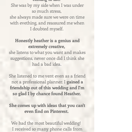
She was by my side when I was under
so much stress,
she always made sure we were on time
with evething, and reassured me when
I doubted myself.
Honestly heather is a genius and
extremely creative,
she listens to what you want and makes
suggestions, never once did I think she
had a bad idea.
She listened to me vent even as a friend
not a professional planner. I
gained a
friendship out of this wedding and I'm
so glad I by chance found Heather.
She comes up with ideas that you can't
even find on Pinterest.
We had the most beautiful wedding!
I received so many phone calls from