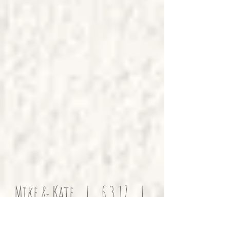
Mike & Kate | 6.3.17 |
Family Home