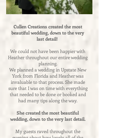
Cullen Creations created the most
beautiful wedding, down to the very
last detail!
We could not have been happier with
Heather throughout our entire wedding
planning.
We planned a wedding in Upstate New
York from Florida and Heather was
invaluable to that process. She made
sure that I was on time with everything
that needed to be done or booked and
had many tips along the way.
She created the most beautiful
wedding, down to the very last detail.
My guests raved throughout the
evening about how lovely all of the