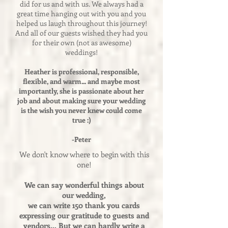
did for us and with us. We always had a
great time hanging out with you and you
helped us laugh throughout this journey!
And all of our guests wished they had you
for their own (not as awesome)
weddings!
Heather is professional, responsible,
flexible, and warm... and maybe most
importantly, she is passionate about her
job and about making sure your wedding
is the wish you never knew could come
true :)
-Peter
We don't know where to begin with this
one!
We can say wonderful things about
our wedding,
we can write 150 thank you cards
expressing our gratitude to guests and
vendors... But we can hardly write a