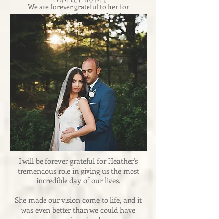
We are forever grateful to her for
creating an absolutely perfect day!
-Andrea & Dennis
I will be forever grateful for Heather's
tremendous role in giving us the most
incredible day of our lives.
She made our vision come to life, and it
was even better than we could have