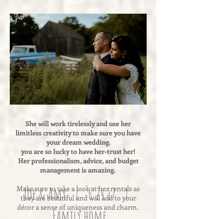
She will work tirelessly and use her
limitless creativity to make sure you have
your dream wedding.
you are so lucky to have her-trust her!
Her professionalism, advice, and budget
management is amazing.
Make sure to take a look at her rentals as
Joe & Amy | 6.24.17 |
they are beautiful and will add to your
décor a sense of uniqueness and charm.
Family home