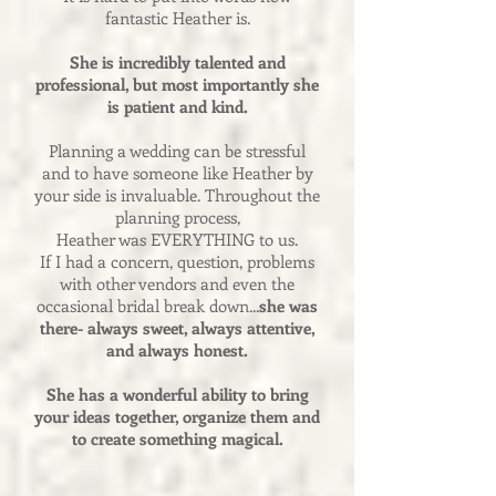
fantastic Heather is.
She is incredibly talented and
professional, but most importantly she
is patient and kind.
Planning a wedding can be stressful
and to have someone like Heather by
your side is invaluable. Throughout the
planning process,
Heather was EVERYTHING to us.
If I had a concern, question, problems
with other vendors and even the
occasional bridal break down...
she was
there- always sweet, always attentive,
and always honest.
She has a wonderful ability to bring
your ideas together, organize them and
to create something magical.