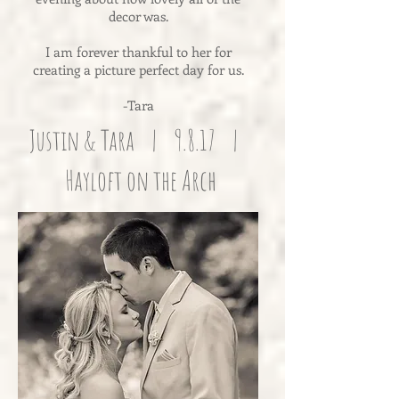
decor was.
I am forever thankful to her for
creating a picture perfect day for us.
-Tara
Justin & Tara | 9.8.17 |
Hayloft on the Arch