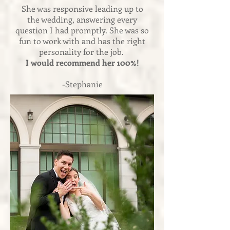
She was responsive leading up to
the wedding, answering every
question I had promptly. She was so
fun to work with and has the right
personality for the job.
I would recommend her 100%!
-Stephanie