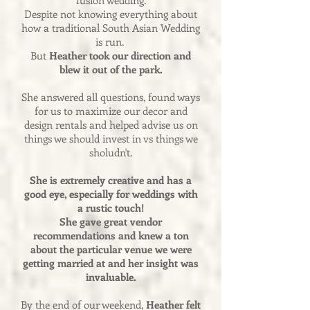
fusion wedding.
Despite not knowing everything about
how a traditional South Asian Wedding
is run.
But
Heather took our direction and
blew it out of the park.
She answered all questions, found ways
for us to maximize our decor and
design rentals and helped advise us on
things we should invest in vs things we
sholudn't.
She is extremely creative and has a
good eye, especially for weddings with
a rustic touch!
She gave great vendor
recommendations and knew a ton
about the particular venue we were
getting married at and her insight was
invaluable.
By the end of our weekend,
Heather felt