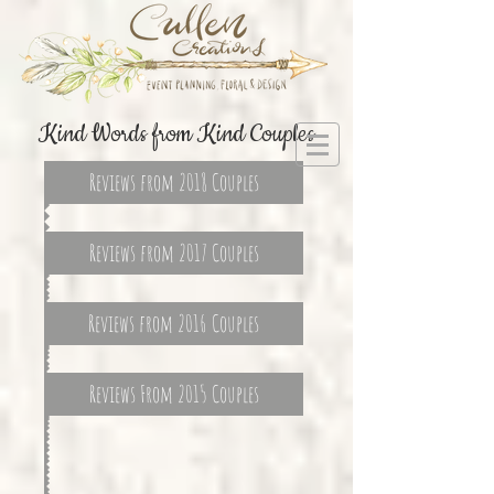
Kind Words from Kind Couples
Reviews from 2018 Couples
Reviews from 2017 Couples
Reviews from 2016 Couples
Reviews From 2015 Couples