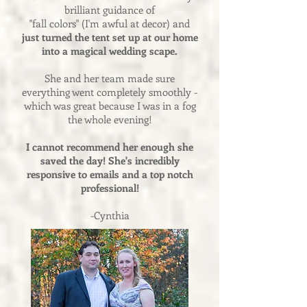
brilliant guidance of
"fall colors" (I'm awful at decor) and
just turned the tent set up at our home
into a magical wedding scape.
She and her team made sure
everything went completely smoothly -
which was great because I was in a fog
the whole evening!
I cannot recommend her enough she
saved the day! She's incredibly
responsive to emails and a top notch
professional!
-Cynthia