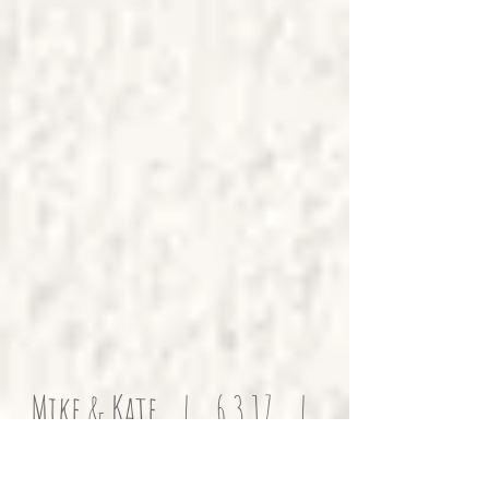
Mike & Kate | 6.3.17 |
Family Home