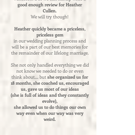
good enough review for Heather
Cullen.
We will try though!
Heather quickly became a priceless,
priceless gem
in our wedding planning process and
will be a part of our best memories for
the remainder of our lifelong marriage.
She not only handled everything we did
not know we needed to do or even
think about.... but
she organized us for
18 months, she coached us, encouraged
us, gave us most of our ideas
(she is full of ideas and they constantly
evolve),
she allowed us to do things our own
way even when our way was very
weird.