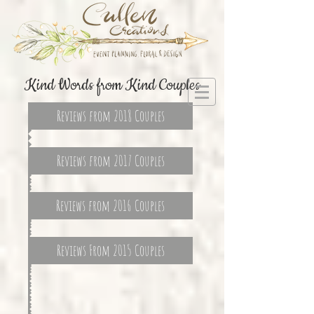
Kind Words from Kind Couples
Reviews from 2018 Couples
Reviews from 2017 Couples
Reviews from 2016 Couples
Reviews From 2015 Couples