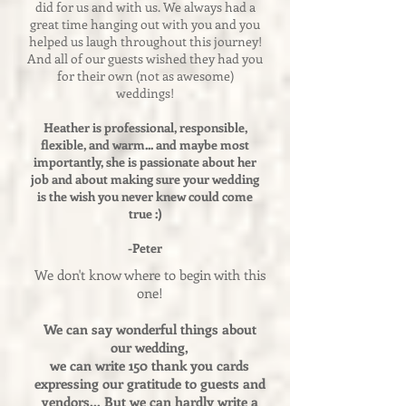
did for us and with us. We always had a
great time hanging out with you and you
helped us laugh throughout this journey!
And all of our guests wished they had you
for their own (not as awesome)
weddings!
Heather is professional, responsible,
flexible, and warm... and maybe most
importantly, she is passionate about her
job and about making sure your wedding
is the wish you never knew could come
true :)
-Peter
We don't know where to begin with this
one!
We can say wonderful things about
our wedding,
we can write 150 thank you cards
expressing our gratitude to guests and
vendors... But we can hardly write a