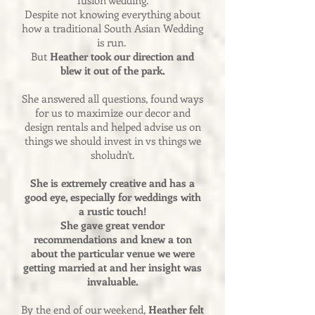
fusion wedding.
Despite not knowing everything about
how a traditional South Asian Wedding
is run.
But
Heather took our direction and
blew it out of the park.
She answered all questions, found ways
for us to maximize our decor and
design rentals and helped advise us on
things we should invest in vs things we
sholudn't.
She is extremely creative and has a
good eye, especially for weddings with
a rustic touch!
She gave great vendor
recommendations and knew a ton
about the particular venue we were
getting married at and her insight was
invaluable.
By the end of our weekend,
Heather felt