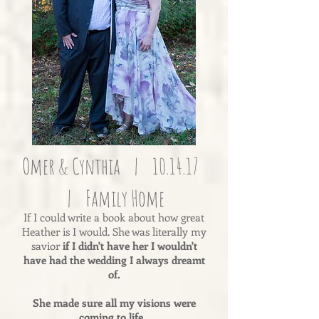
Omer & Cynthia | 10.14.17
| Family Home
If I could write a book about how great
Heather is I would. She was literally my
savior
if I didn't have her I wouldn't
have had the wedding I always dreamt
of.
She made sure all my visions were
coming to life.