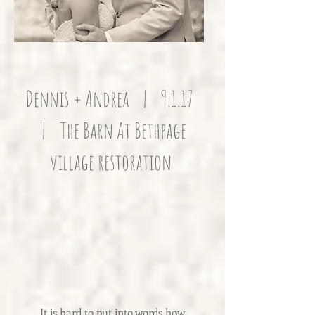
Dennis + Andrea | 9.1.17
| The Barn At Bethpage
village restoration
It is hard to put into words how