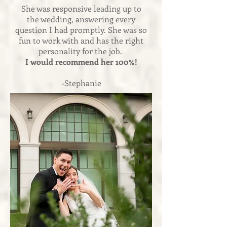
She was responsive leading up to
the wedding, answering every
question I had promptly. She was so
fun to work with and has the right
personality for the job.
I would recommend her 100%!
-Stephanie