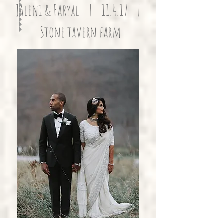
Jaleni & Faryal | 11.4.17 |
Stone tavern farm