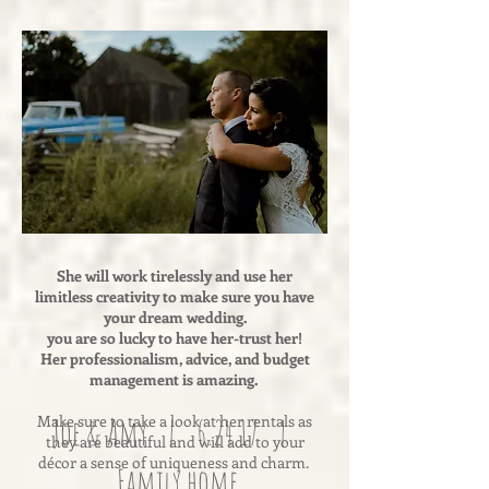
She will work tirelessly and use her
limitless creativity to make sure you have
your dream wedding.
you are so lucky to have her-trust her!
Her professionalism, advice, and budget
management is amazing.
Make sure to take a look at her rentals as
Joe & Amy | 6.24.17 |
they are beautiful and will add to your
décor a sense of uniqueness and charm.
Family home