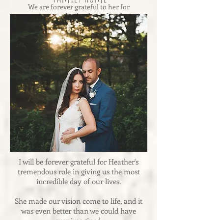
We are forever grateful to her for
creating an absolutely perfect day!
-Andrea & Dennis
I will be forever grateful for Heather's
tremendous role in giving us the most
incredible day of our lives.
She made our vision come to life, and it
was even better than we could have