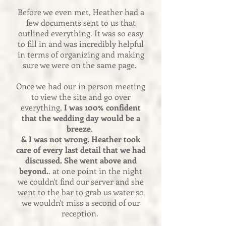
Before we even met, Heather had a
few documents sent to us that
outlined everything. It was so easy
to fill in and was incredibly helpful
in terms of organizing and making
sure we were on the same page.
Once we had our in person meeting
to view the site and go over
everything,
I was 100% confident
that the wedding day would be a
breeze
.
& I was not wrong. Heather took
care of every last detail that we had
discussed. She went above and
beyond.
. at one point in the night
we couldn't find our server and she
went to the bar to grab us water so
we wouldn't miss a second of our
reception.