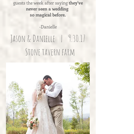
guests the week after saying
they've
never seen a wedding
so magical before.
-Danielle
Jason & Danielle | 9.30.17
Stone tavern farm