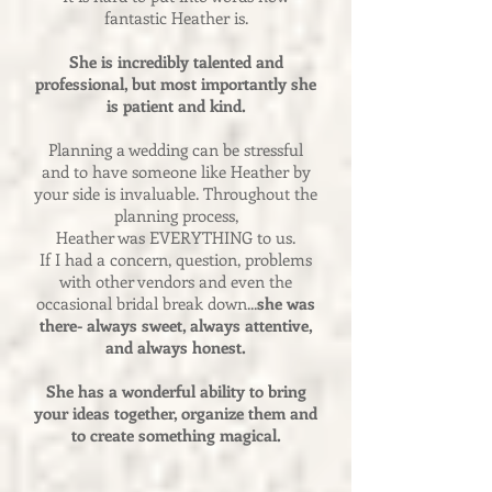
fantastic Heather is.
She is incredibly talented and
professional, but most importantly she
is patient and kind.
Planning a wedding can be stressful
and to have someone like Heather by
your side is invaluable. Throughout the
planning process,
Heather was EVERYTHING to us.
If I had a concern, question, problems
with other vendors and even the
occasional bridal break down...
she was
there- always sweet, always attentive,
and always honest.
She has a wonderful ability to bring
your ideas together, organize them and
to create something magical.