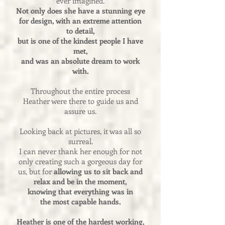
ever imagined.
Not only does she have a stunning eye
for design, with an extreme attention
to detail,
but is one of the kindest people I have
met,
and was an absolute dream to work
with.
Throughout the entire process
Heather were there to guide us and
assure us.
Looking back at pictures, it was all so
surreal.
I can never thank her enough for not
only creating such a gorgeous day for
us, but for
allowing us to sit back and
relax and be in the moment,
knowing that everything was in
the most capable hands.
Heather is one of the hardest working,