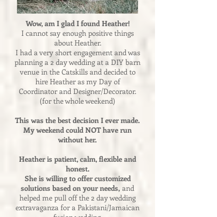
Wow, am I glad I found Heather!
I cannot say enough positive things
about Heather.
I had a very short engagement and was
planning a 2 day wedding at a DIY barn
venue in the Catskills and decided to
hire Heather as my Day of
Coordinator and Designer/Decorator.
(for the whole weekend)
This was the best decision I ever made.
My weekend could NOT have run
without her.
Heather is patient, calm, flexible and
honest.
She is willing to offer customized
solutions based on your needs,
and
helped me pull off the 2 day wedding
extravaganza for a Pakistani/Jamaican