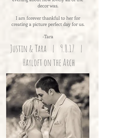
decor was.
I am forever thankful to her for
creating a picture perfect day for us.
-Tara
Justin & Tara | 9.8.17 |
Hayloft on the Arch