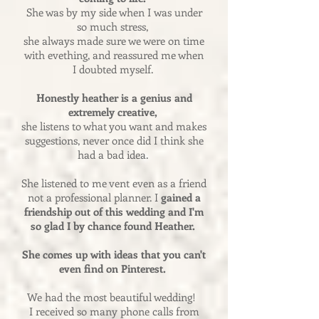
She was by my side when I was under
so much stress,
she always made sure we were on time
with evething, and reassured me when
I doubted myself.
Honestly heather is a genius and
extremely creative,
she listens to what you want and makes
suggestions, never once did I think she
had a bad idea.
She listened to me vent even as a friend
not a professional planner. I
gained a
friendship out of this wedding and I'm
so glad I by chance found Heather.
She comes up with ideas that you can't
even find on Pinterest.
We had the most beautiful wedding!
I received so many phone calls from