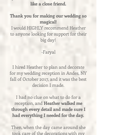
like a close friend.
Thank you for making our wedding so
magical!
I would HIGHLY recommend Heather
to anyone looking for support for their
big day!
-Faryal
I hired Heather to plan and decorate
for my wedding reception in Andes, NY
fall of October 2017, and it was the best
decision I made.
I had no clue on what to do for a
reception, and
Heather walked me
through every detail and made sure I
had everything I needed for the day.
Then, when the day came around she
took care of the decorations with my