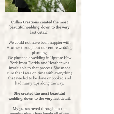
Cullen Creations created the most
beautiful wedding, down to the very
last detail!
We could not have been happier with
Heather throughout our entire wedding
planning.
We planned a wedding in Upstate New
York from Florida and Heather was
invaluable to that process. She made
sure that I was on time with everything
that needed to be done or booked and
had many tips along the way.
She created the most beautiful
wedding, down to the very last detail.
My guests raved throughout the
evening about how lovely all of the