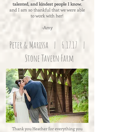
talented, and kindest people I know
,
and I am so thankful that we were able
to work with her!
-Amy
Peter & Marissa | 6.17.17 |
Stone Tavern Farm
Thank you Heather for everything you