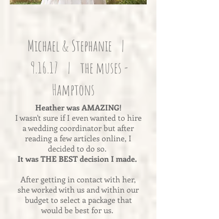
Michael & Stephanie |
9.16.17 | the muses -
Hamptons
Heather was AMAZING!
I wasn't sure if I even wanted to hire
a wedding coordinator but after
reading a few articles online, I
decided to do so.
It was THE BEST decision I made.
After getting in contact with her,
she worked with us and within our
budget to select a package that
would be best for us.