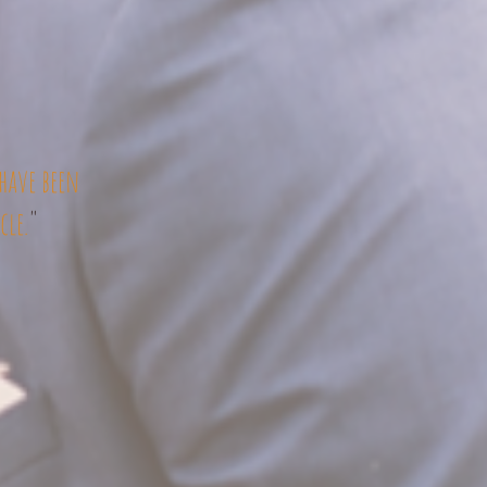
have been
cle.
"