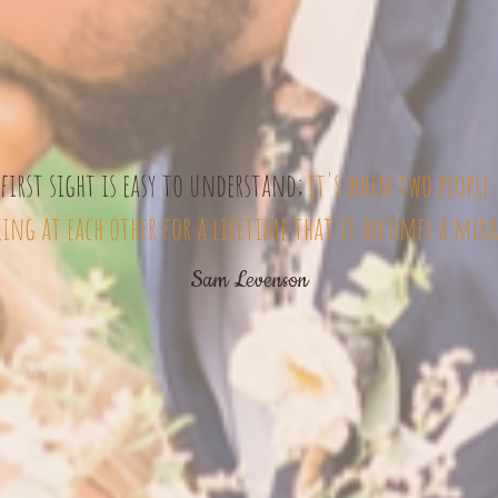
first sight is easy to understand;
it's when two people 
ing at each other for a lifetime that it becomes a mira
Sam Levenson