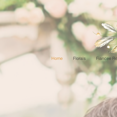
Home
Florals
Fiancee Re