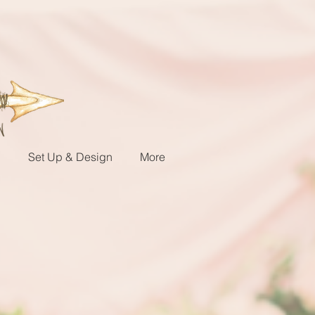
g
Set Up & Design
More