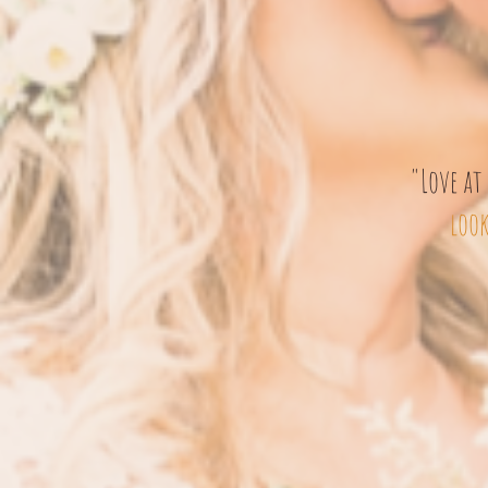
"Love at 
look