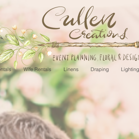
ntals
Wife Rentals
Linens
Draping
Lightin